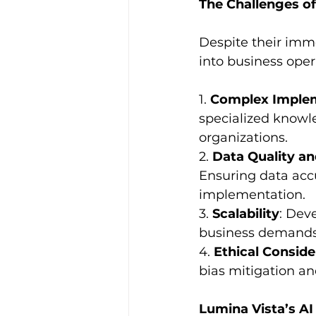
The Challenges o
Despite their imme
into business oper
1. 
Complex Imple
specialized knowle
organizations.
2. 
Data Quality a
Ensuring data accu
implementation.
3. 
Scalability
: Dev
business demands 
4. 
Ethical Conside
bias mitigation and
Lumina Vista’s AI