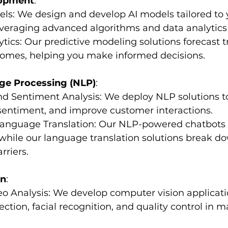
lopment
:
els: We design and develop AI models tailored to y
everaging advanced algorithms and data analytics
lytics: Our predictive modeling solutions forecast t
comes, helping you make informed decisions.
ge Processing (NLP)
:
 and Sentiment Analysis: We deploy NLP solutions t
sentiment, and improve customer interactions.
 Language Translation: Our NLP-powered chatbots
while our language translation solutions break d
riers.
on
:
eo Analysis: We develop computer vision applicatio
ection, facial recognition, and quality control in 