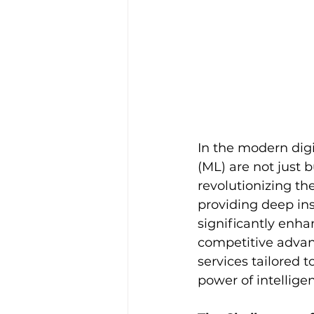
In the modern digi
(ML) are not just
revolutionizing th
providing deep ins
significantly enha
competitive advan
services tailored 
power of intellige