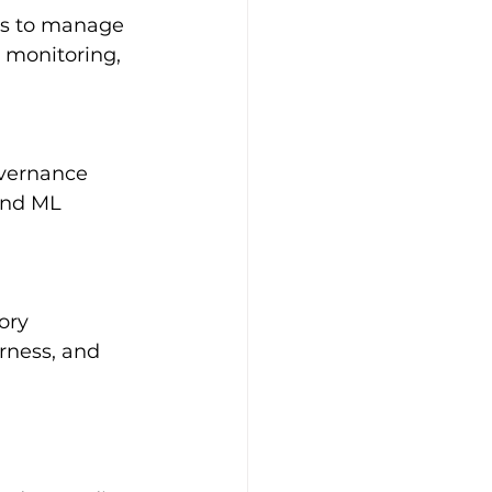
ls to manage 
 monitoring, 
vernance 
and ML 
ory 
rness, and 