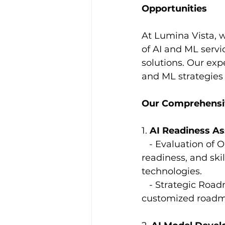
Opportunities
At Lumina Vista, 
of AI and ML servi
solutions. Our ex
and ML strategies 
Our Comprehensiv
1. 
AI Readiness A
   - Evaluation of
readiness, and ski
technologies.
   - Strategic Ro
customized roadma