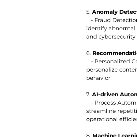
5. 
Anomaly Detec
   - Fraud Detecti
identify abnormal p
and cybersecurity 
6. 
Recommendati
   - Personalized
personalize conten
behavior.
7. 
AI-driven Auto
   - Process Autom
streamline repetit
operational efficie
8. 
Machine Learni