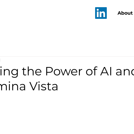
T
About
d
ing the Power of AI a
mina Vista