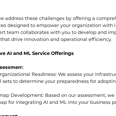
we address these challenges by offering a compreh
ces designed to empower your organization with in
pert team collaborates with you to develop and im
that drive innovation and operational efficiency.
e AI and ML Service Offerings
ssessmen
t:
 Organizational Readiness: We assess your infrastru
ll sets to determine your preparedness for adopti
admap Development: Based on our assessment, we 
p for integrating AI and ML into your business p