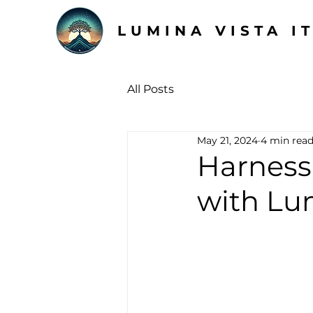
LUMINA VISTA I
All Posts
May 21, 2024
4 min rea
Harness
with Lu