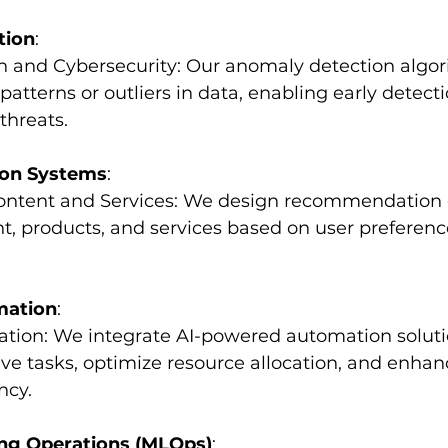
tion
:
on and Cybersecurity: Our anomaly detection algo
atterns or outliers in data, enabling early detecti
threats.
on Systems
:
 Content and Services: We design recommendation 
t, products, and services based on user preferenc
mation
:
ation: We integrate AI-powered automation soluti
ive tasks, optimize resource allocation, and enhan
ncy.
ng Operations (MLOps)
: