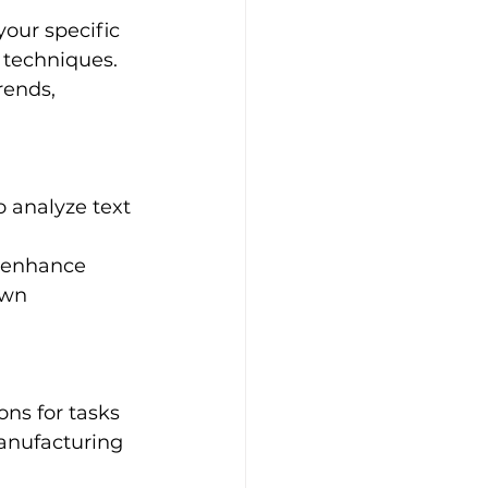
our specific 
 techniques.
rends, 
o analyze text 
 enhance 
own 
ns for tasks 
manufacturing 