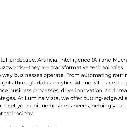
tal landscape, Artificial Intelligence (AI) and Mac
 buzzwords—they are transformative technologies 
e way businesses operate. From automating routin
ights through data analytics, AI and ML have the p
nce business processes, drive innovation, and crea
tages. At Lumina Vista, we offer cutting-edge AI 
to meet your unique business needs, helping you h
nt technology.