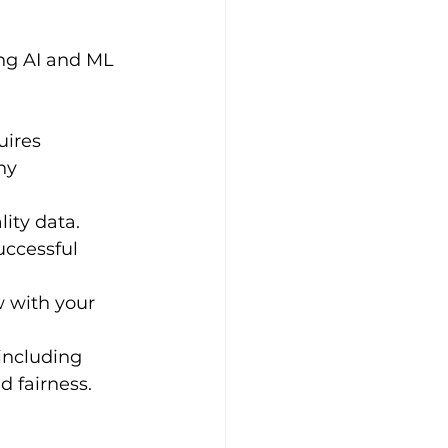
ing AI and ML 
ires 
ny 
ity data. 
uccessful 
 with your 
 including 
d fairness.