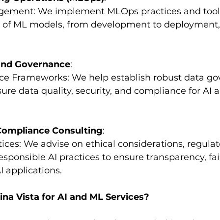
nagement: We implement MLOps practices and too
cle of ML models, from development to deployment,
and Governance
:
nce Frameworks: We help establish robust data go
re data quality, security, and compliance for AI 
 Compliance Consulting
:
actices: We advise on ethical considerations, regulat
sponsible AI practices to ensure transparency, fai
I applications.
a Vista for AI and ML Services?