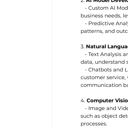
2. 
AI Model Deve
   - Custom AI Mod
business needs, l
   - Predictive Ana
patterns, and out
3. 
Natural Langua
   - Text Analysis
data, understand 
   - Chatbots and
customer service, 
communication bar
4. 
Computer Visi
   - Image and Vid
such as object det
processes.