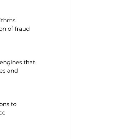
rithms 
on of fraud 
engines that 
es and 
ons to 
ce 