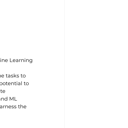
hine Learning 
e tasks to 
otential to 
te 
and ML 
arness the 