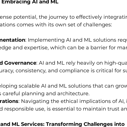
f Embracing AI and ML
nse potential, the journey to effectively integrat
ations comes with its own set of challenges:
mentation
: Implementing AI and ML solutions requ
dge and expertise, which can be a barrier for ma
nd Governance
: AI and ML rely heavily on high-qual
racy, consistency, and compliance is critical for s
eloping scalable AI and ML solutions that can grow
careful planning and architecture.
rations
: Navigating the ethical implications of AI,
 responsible use, is essential to maintain trust an
 and ML Services: Transforming Challenges into 