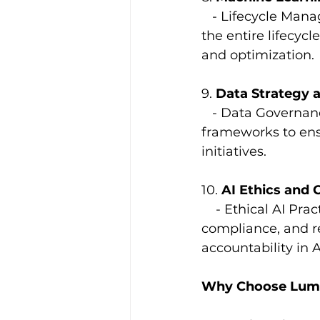
   - Lifecycle Ma
the entire lifecy
and optimization.
9. 
Data Strategy 
   - Data Governa
frameworks to ensu
initiatives.
10. 
AI Ethics and
    - Ethical AI Pr
compliance, and re
accountability in A
Why Choose Lumin