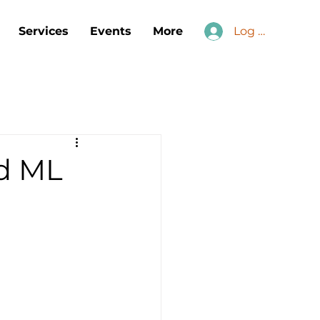
Services
Events
More
Log In
nd ML