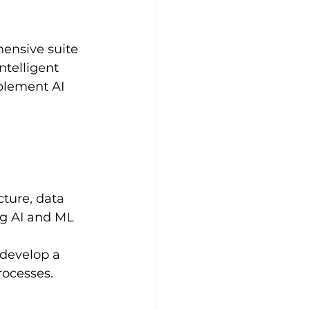
ensive suite 
telligent 
plement AI 
cture, data 
ng AI and ML 
develop a 
rocesses.