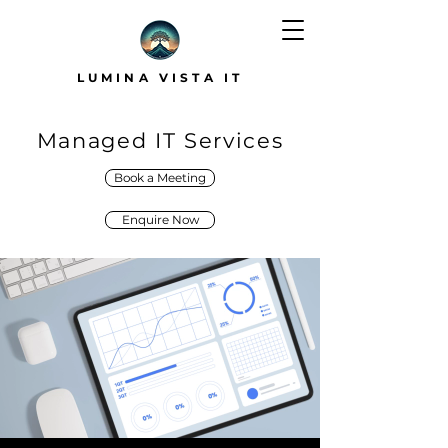
LUMINA VISTA IT
Managed IT Services
Book a Meeting
Enquire Now