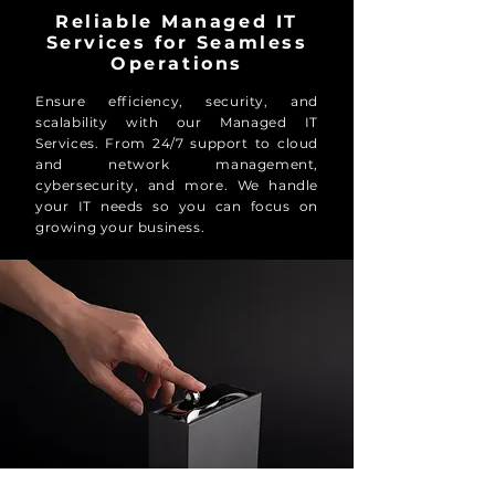
Reliable Managed IT
Services for Seamless
Operations
Ensure efficiency, security, and
scalability with our Managed IT
Services. From 24/7 support to cloud
and network management,
cybersecurity, and more. We handle
your IT needs so you can focus on
growing your business.