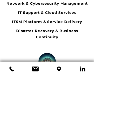
Network & Cybersecurity Management
IT Support & Cloud Services
ITSM Platform & Service Delivery
Disaster Recovery & Business
Continuity
LUMINA VISTA
Tel:
1300941827
Email:
info@lumvista.com.au
Adelaide, Brisbane,
Melbourne, Sydney
© 2026 Lumina Vista. All rights reserved.
Book a Meeting