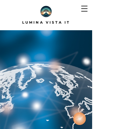
LUMINA VISTA IT