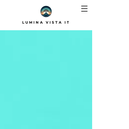
LUMINA VISTA IT