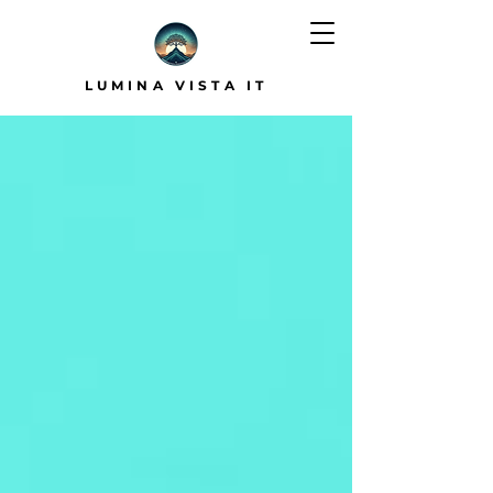
LUMINA VISTA IT