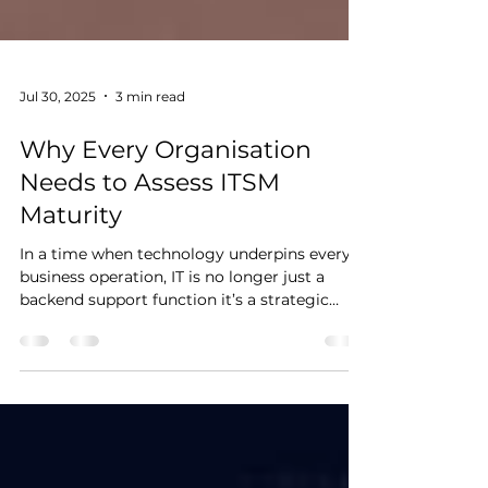
Jul 30, 2025
3 min read
Why Every Organisation
Needs to Assess ITSM
Maturity
In a time when technology underpins every
business operation, IT is no longer just a
backend support function it’s a strategic
enabler....