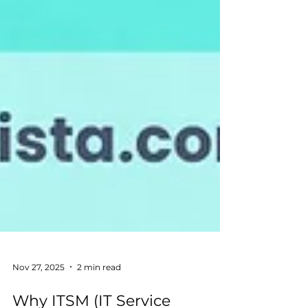
Nov 27, 2025
2 min read