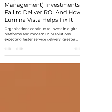
Why ITSM (IT Service
Management) Investments
Fail to Deliver ROI And How
Lumina Vista Helps Fix It
Organisations continue to invest in digital
platforms and modern ITSM solutions,
expecting faster service delivery, greater
automation and stronger customer
experience. However, many find that even
after upgrading tools, operations remain
reactive, manual effort is high, issues
continue to repeat, and service performance
still struggles to improve. This is because
technology alone does not uplift ITSM
maturity. Without mature processes, data
quality, automation readiness, cle