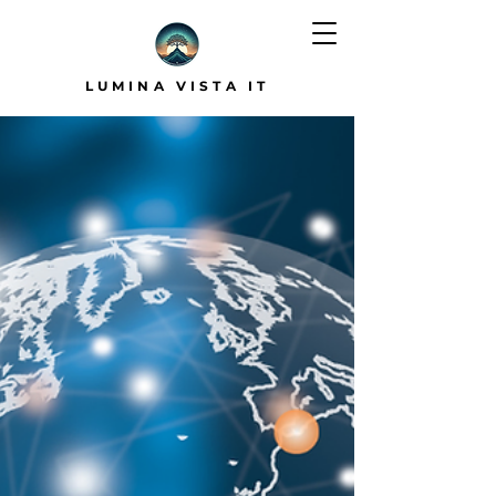
LUMINA VISTA IT